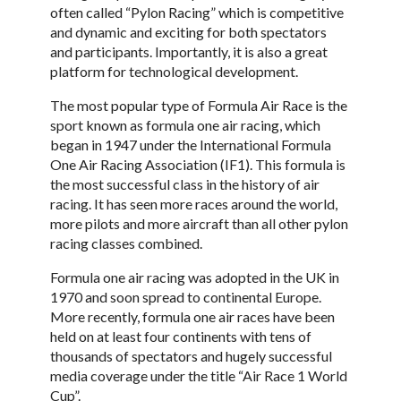
often called “Pylon Racing” which is competitive
and dynamic and exciting for both spectators
and participants. Importantly, it is also a great
platform for technological development.
The most popular type of Formula Air Race is the
sport known as formula one air racing, which
began in 1947 under the International Formula
One Air Racing Association (IF1). This formula is
the most successful class in the history of air
racing. It has seen more races around the world,
more pilots and more aircraft than all other pylon
racing classes combined.
Formula one air racing was adopted in the UK in
1970 and soon spread to continental Europe.
More recently, formula one air races have been
held on at least four continents with tens of
thousands of spectators and hugely successful
media coverage under the title “Air Race 1 World
Cup”.