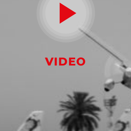
VIDEO