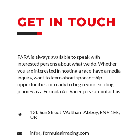
GET IN TOUCH
FARA is always available to speak with
interested persons about what we do. Whether
you are interested in hosting a race, have a media
inquiry, want to learn about sponsorship
opportunities, or ready to begin your exciting
journey as a Formula Air Racer, please contact us:
12b Sun Street, Waltham Abbey, EN9 1EE,
UK
info@formulaairracing.com