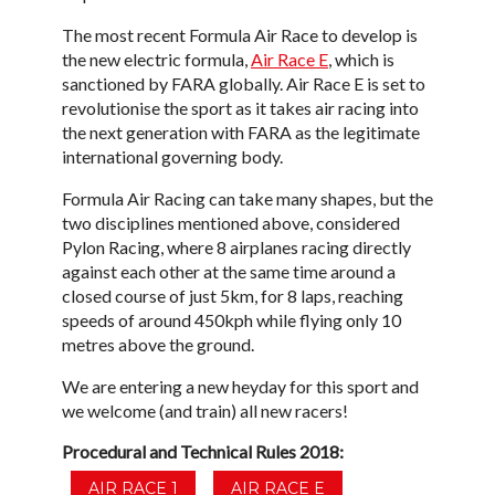
The most recent Formula Air Race to develop is
the new electric formula,
Air Race E
, which is
sanctioned by FARA globally. Air Race E is set to
revolutionise the sport as it takes air racing into
the next generation with FARA as the legitimate
international governing body.
Formula Air Racing can take many shapes, but the
two disciplines mentioned above, considered
Pylon Racing, where 8 airplanes racing directly
against each other at the same time around a
closed course of just 5km, for 8 laps, reaching
speeds of around 450kph while flying only 10
metres above the ground.
We are entering a new heyday for this sport and
we welcome (and train) all new racers!
Procedural and Technical Rules 2018:
AIR RACE 1
AIR RACE E