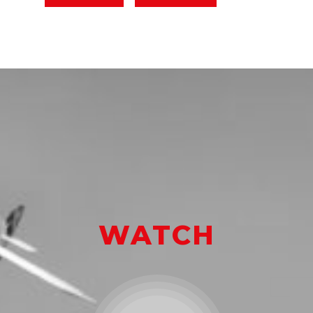
WATCH