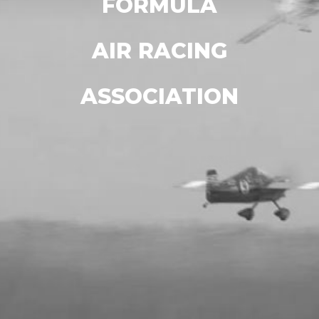
FORMULA
FORMULA
AIR RACING
AIR
ASSOCIATION
RACING
ASSOCIATION