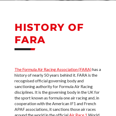
HISTORY OF
FARA
The Formula Air Racing Association (FARA)
has a
history of nearly 50 years behind it. FARA is the
recognised official governing body and
sanctioning authority for Formula Air Racing
disciplines. It is the governing body in the UK for
the sport known as formula one air racing and, in
cooperation with the American IF1 and French
APAF associations, it sanctions those air races
around the world in the official
Air Race 1
World