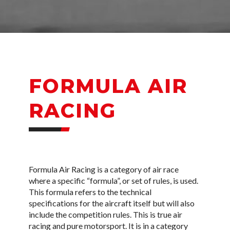
FORMULA AIR
RACING
Formula Air Racing is a category of air race
where a specific “formula”, or set of rules, is used.
This formula refers to the technical
specifications for the aircraft itself but will also
include the competition rules. This is true air
racing and pure motorsport. It is in a category