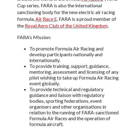
Cup series. FARA is also the international
sanctioning body for the new electric air racing
formula,
Air Race E
. FARA is a proud member of
the
Royal Aero Club of the United Kingdom
.
FARA’s Mission:
To promote Formula Air Racing and
develop participants nationally and
internationally.
To provide training, support, guidance,
mentoring, assessment and licensing of any
pilot wishing to take up Formula Air Racing
event globally.
To provide technical and regulatory
guidance and liaison with regulatory
bodies, sporting federations, event
organisers and other organisations in
relation to the running of FARA-sanctioned
Formula Air Races and the operation of
formula aircraft.